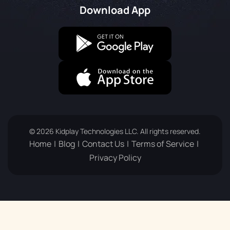
Download App
© 2026 Kidplay Technologies LLC. All rights reserved.
Home
Blog
Contact Us
Terms of Service
Privacy Policy