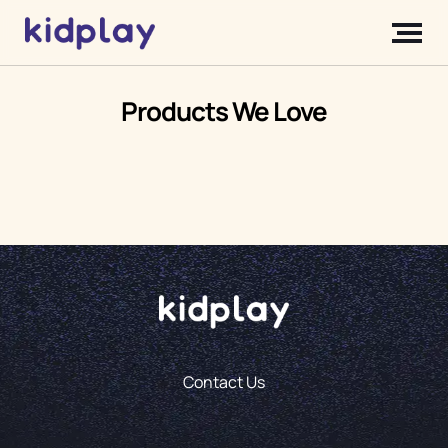
Products We Love
Contact Us