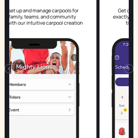
age carpools for
Get detailed daily schedule
 and community
exactly who's driving, who's ri
e carpool creation
times, and any coverage 
.
‹
›